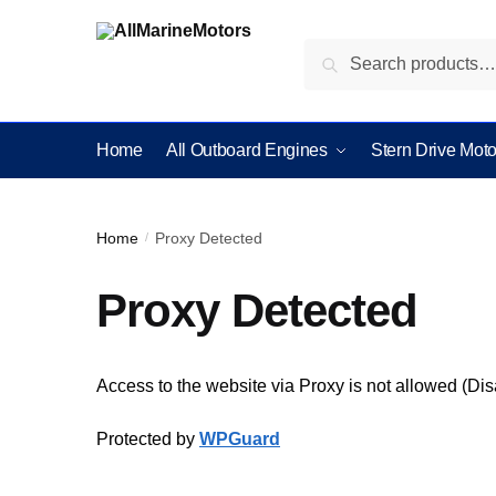
Search
Home
All Outboard Engines
Stern Drive Moto
Home
Proxy Detected
/
Proxy Detected
Access to the website via Proxy is not allowed (Di
Protected by
WPGuard