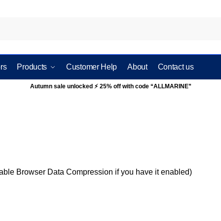
rs
Products
Customer Help
About
Contact us
Autumn sale unlocked ⚡ 25% off with code “ALLMARINE”
sable Browser Data Compression if you have it enabled)