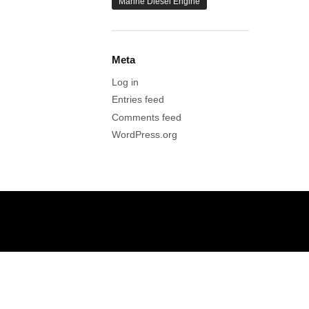
Marine Diesel Engine
Meta
Log in
Entries feed
Comments feed
WordPress.org