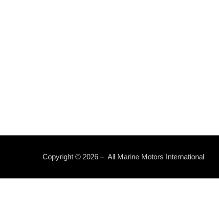
Copyright © 2026 – All Marine Motors International