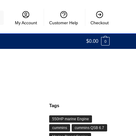
My Account
Customer Help
Checkout
$
0.00
0
Tags
550HP marine Engine
cummins
cummins QSB 6.7