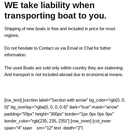
WE take liability when
transporting boat to you.
Shipping of new boats is free and included in price for most
regions.
Do not hesitate to Contact us via Email or Chat for futher
information.
The used Boats are sold only within country they are stationing.
And transport is not included abroad due to economical means.
[/ux_text] [section label=”Section with arrow” bg_color=”rgb(0, 0,
0)” bg_overlay=”rgba(0, 0, 0, 0.4)” dark=”true” mask=”arrow”
padding=”59px” height=”300px” border=”1px 0px 0px 0px”
border_color=”rgb(235, 235, 235)”] [row_inner] [col_inner
span=”4″ span__sm=”12″ text_depth=”2″]