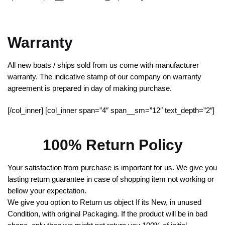
Warranty
All new boats / ships sold from us come with manufacturer
warranty. The indicative stamp of our company on warranty
agreement is prepared in day of making purchase.
[/col_inner] [col_inner span=”4″ span__sm=”12″ text_depth=”2″]
100% Return Policy
Your satisfaction from purchase is important for us. We give you
lasting return guarantee in case of shopping item not working or
bellow your expectation.
We give you option to Return us object If its New, in unused
Condition, with original Packaging. If the product will be in bad