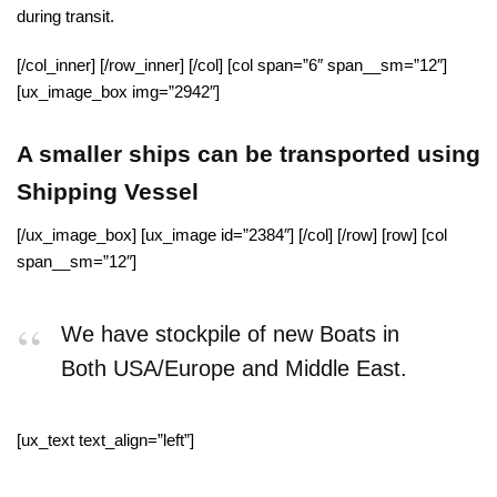
during transit.
[/col_inner] [/row_inner] [/col] [col span=”6″ span__sm=”12″]
[ux_image_box img=”2942″]
A smaller ships can be transported using
Shipping Vessel
[/ux_image_box] [ux_image id=”2384″] [/col] [/row] [row] [col
span__sm=”12″]
We have stockpile of new Boats in
Both USA/Europe and Middle East.
[ux_text text_align=”left”]