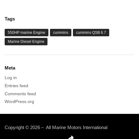
Tags
550HP marine Engine
cummins
cummins QSB 6.7
Marine Diesel Engine
Meta
Log in
Entries feed
Comments feed
WordPress.org
Copyright © 2026 – All Marine Motors International