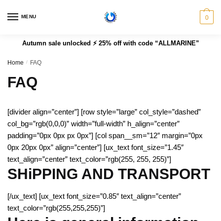
MENU
0
Autumn sale unlocked ⚡ 25% off with code “ALLMARINE”
Home
/
FAQ
FAQ
[divider align=”center”] [row style=”large” col_style=”dashed”
col_bg=”rgb(0,0,0)” width=”full-width” h_align=”center”
padding=”0px 0px px 0px”] [col span__sm=”12″ margin=”0px
0px 20px 0px” align=”center”] [ux_text font_size=”1.45″
text_align=”center” text_color=”rgb(255, 255, 255)”]
SHiPPING AND TRANSPORT
[/ux_text] [ux_text font_size=”0.85″ text_align=”center”
text_color=”rgb(255,255,255)”]