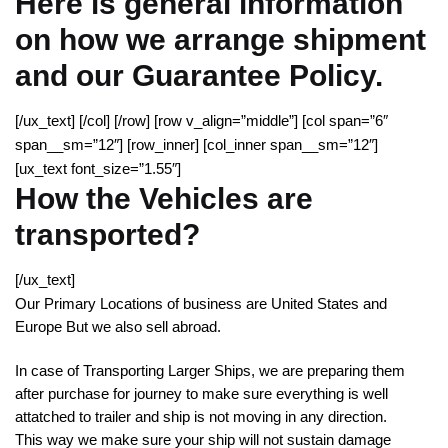
Here is general information
on how we arrange shipment
and our Guarantee Policy.
[/ux_text] [/col] [/row] [row v_align=”middle”] [col span=”6″
span__sm=”12″] [row_inner] [col_inner span__sm=”12″]
[ux_text font_size=”1.55″]
How the Vehicles are
transported?
[/ux_text]
Our Primary Locations of business are United States and
Europe But we also sell abroad.
In case of Transporting Larger Ships, we are preparing them
after purchase for journey to make sure everything is well
attatched to trailer and ship is not moving in any direction.
This way we make sure your ship will not sustain damage