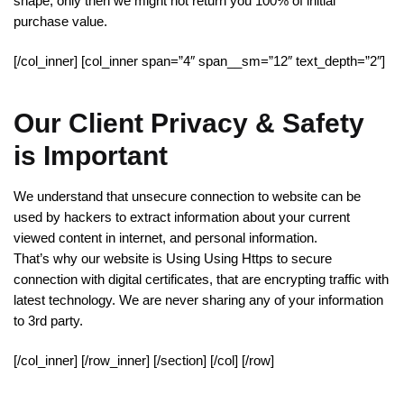
shape, only then we might not return you 100% of initial
purchase value.
[/col_inner] [col_inner span=”4″ span__sm=”12″ text_depth=”2″]
Our Client Privacy & Safety
is Important
We understand that unsecure connection to website can be
used by hackers to extract information about your current
viewed content in internet, and personal information.
That’s why our website is Using Using Https to secure
connection with digital certificates, that are encrypting traffic with
latest technology. We are never sharing any of your information
to 3rd party.
[/col_inner] [/row_inner] [/section] [/col] [/row]