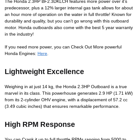
The Honda 2.3HP BF2.3DKLCH features more power over it’s
predecessor, plus a 12% larger internal gas tank allows for about
an hour more of operation on the water in full throttle! Known for
durability and quality, but you can’t go wrong with this outboard
motor. Honda outboards also come with the best 5 year warranty
in the industry!
If you need more power, you can Check Out More powerful
Honda Engines:
Here
.
Lightweight Excellence
Weighing in at just 14 kg, the Honda 2.3HP Outboard is a true
marvel in its class. This powerhouse generates 2.9 HP (1.71 kW)
from its 2-cylinder OHV engine, with a displacement of 57.2 cc
(3.49 cubic inches) that ensures remarkable performance.
High RPM Response
You can Crank it up to full throttle RPMs ranging from 5000 to