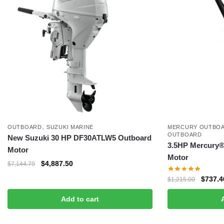
,
OUTBOARD
SUZUKI MARINE
MERCURY OUTBOA
OUTBOARD
New Suzuki 30 HP DF30ATLW5 Outboard
3.5HP Mercury® 
Motor
Motor
$
4,887.50
$
7,144.79
$
737.4
$
1,215.00
Add to cart