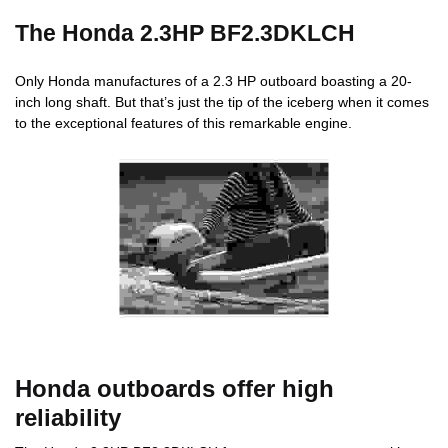
The Honda 2.3HP BF2.3DKLCH
Only Honda manufactures of a 2.3 HP outboard boasting a 20-
inch long shaft. But that’s just the tip of the iceberg when it comes
to the exceptional features of this remarkable engine.
Honda outboards offer high
reliability