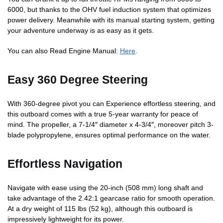
6000, but thanks to the OHV fuel induction system that optimizes
power delivery. Meanwhile with its manual starting system, getting
your adventure underway is as easy as it gets.
You can also Read Engine Manual:
Here
.
Easy 360 Degree Steering
With 360-degree pivot you can Experience effortless steering, and
this outboard comes with a true 5-year warranty for peace of
mind. The propeller, a 7-1/4″ diameter x 4-3/4″, moreover pitch 3-
blade polypropylene, ensures optimal performance on the water.
Effortless Navigation
Navigate with ease using the 20-inch (508 mm) long shaft and
take advantage of the 2.42:1 gearcase ratio for smooth operation.
At a dry weight of 115 lbs (52 kg), although this outboard is
impressively lightweight for its power.