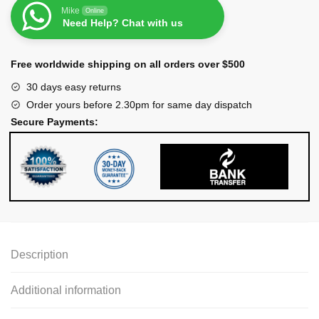
Mike
Online
Need Help? Chat with us
Free worldwide shipping on all orders over $500
30 days easy returns
Order yours before 2.30pm for same day dispatch
Secure Payments:
Description
Additional information