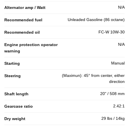
N/A
Alternator amp / Watt
Unleaded Gasoline (86 octane)
Recommended fuel
FC-W 10W-30
Recommended oil
N/A
Engine protection operator
warning
Manual
Starting
(Maximun): 45° from center, either
Steering
direction
20" / 508 mm
Shaft length
2.42:1
Gearcase ratio
29 lbs / 14kg
Dry weight