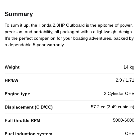
Summary
To sum it up, the Honda 2.3HP Outboard is the epitome of power,
precision, and portability, all packaged within a lightweight design.
It’s the perfect companion for your boating adventures, backed by
a dependable 5-year warranty.
Weight
14 kg
2.9 / 1.71
HP/kW
2 Cylinder OHV
Engine type
57.2 cc (3.49 cubic in)
Displacement (CID/CC)
5000-6000
Full throttle RPM
OHV
Fuel induction system