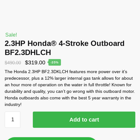
Sale!
2.3HP Honda® 4-Stroke Outboard
BF2.3DHLCH
$
319.00
$
490.00
-35%
The Honda 2.3HP BF2.3DKLCH features more power over it’s
predecessor, plus a 12% larger internal gas tank allows for about
an hour more of operation on the water in full throttle! Known for
durability and quality, you can’t go wrong with this outboard motor.
Honda outboards also come with the best 5 year warranty in the
industry!
Add to cart