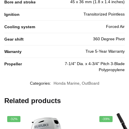
45 x 36 mm (1.8 x 1.4 inches)
Bore and stroke
Transitorized Pointless
Ignition
Forced Air
Cooling system
360 Degree Pivot
Gear shift
True 5-Year Warranty
Warranty
7-1/4" Dia. x 4-3/4" Pitch 3-Blade
Propeller
Polypropylene
Categories:
Honda Marine
,
OutBoard
Related products
-32%
-39%