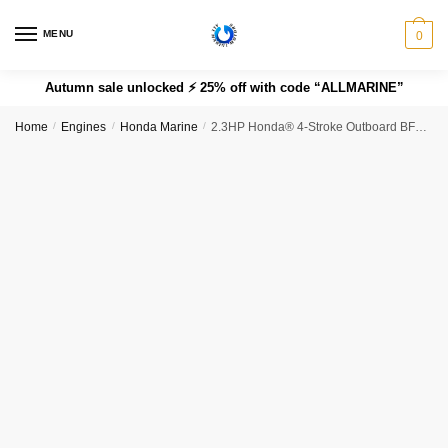
MENU
0
Autumn sale unlocked ⚡ 25% off with code “ALLMARINE”
Home
/
Engines
/
Honda Marine
/
2.3HP Honda® 4-Stroke Outboard BF2.3DHLCH