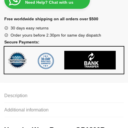
Need Help? Chat with us
Free worldwide shipping on all orders over $500
30 days easy returns
Order yours before 2.30pm for same day dispatch
Secure Payments:
Description
Additional information