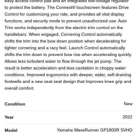
easy access control pad and an integrated low-voltage regulator
to protect the battery. The Connext® touchscreen features Drive
Control for customizing your ride, and provides all vital display
functions, and security mode to prevent unauthorized use. Auto
Trim works independently from the electric trim control on the
handlebars. When engaged, Cornering Control automatically
shifts the trim into the bow down position when decelerating for
tighter cornering and a racy feel. Launch Control automatically
shifts the trim down to prevent bow rise when accelerating quickly.
Allows less turbulent water to flow through the jet pump. The
result is better acceleration and less cavitation in choppy water
conditions. Improved ergonomics with deeper, wider, self-draining
footwells and a new seat seat design that improves knee grip and
overall comfort.
New
Condition
2022
Year
Yamaha WaveRunner GP1800R SVHO
Model