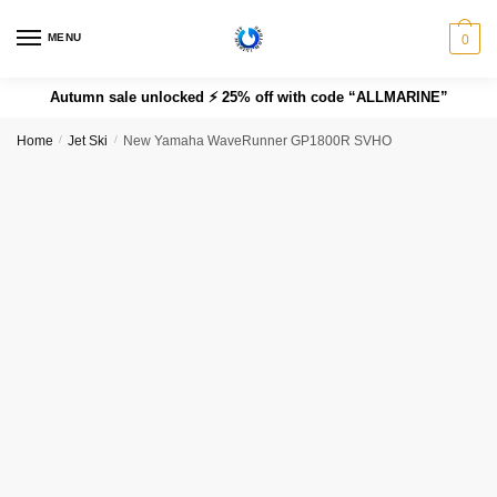
MENU
0
Autumn sale unlocked ⚡ 25% off with code “ALLMARINE”
Home
/
Jet Ski
/
New Yamaha WaveRunner GP1800R SVHO