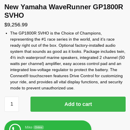
New Yamaha WaveRunner GP1800R
SVHO
$
9,256.99
The GP1800R SVHO is the Choice of Champions,
representing the #1 race series in the world, and it’s race
ready right out of the box. Optional factory-installed audio
system that sounds as good as it looks. Package includes twin,
4½ inch waterproof marine speakers, integrated 2 channel (50
watts per channel) amplifier, easy access control pad and an
integrated low-voltage regulator to protect the battery. The
Connext® touchscreen features Drive Control for customizing
your ride, and provides all vital display functions, and security
mode to prevent unauthorized use.
Add to cart
Mike
Online