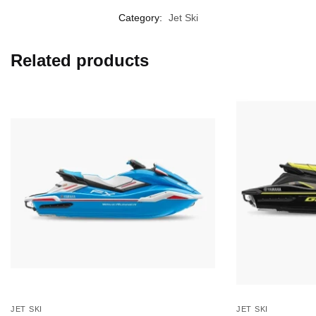
Category:
Jet Ski
Related products
JET SKI
JET SKI