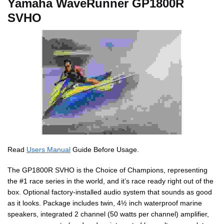
Yamaha WaveRunner GP1800R
SVHO
Read
Users Manual
Guide Before Usage.
The GP1800R SVHO is the Choice of Champions, representing
the #1 race series in the world, and it’s race ready right out of the
box. Optional factory-installed audio system that sounds as good
as it looks. Package includes twin, 4½ inch waterproof marine
speakers, integrated 2 channel (50 watts per channel) amplifier,