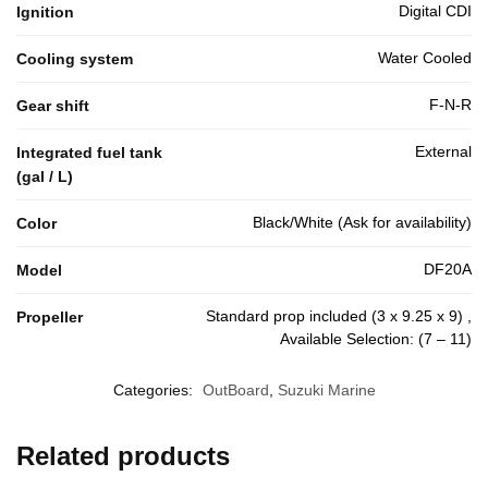
Digital CDI
Ignition
Water Cooled
Cooling system
F-N-R
Gear shift
External
Integrated fuel tank
(gal / L)
Black/White (Ask for availability)
Color
DF20A
Model
Standard prop included (3 x 9.25 x 9) ,
Propeller
Available Selection: (7 – 11)
Categories:
OutBoard
,
Suzuki Marine
Related products