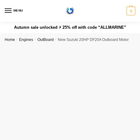
MENU
0
Autumn sale unlocked ⚡ 25% off with code “ALLMARINE”
Home
/
Engines
/
OutBoard
/
New Suzuki 20HP DF20A Outboard Motor