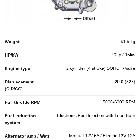
Weight
51.5 kg
20hp / 15kw
HP/kW
2 cylinder (4 stroke) SOHC 4-Valve
Engine type
20.0 (327)
Displacement
(CID/CC)
5000-6000 RPM
Full throttle RPM
Electronic Fuel Injection with Lean Burn
Fuel induction
system
Manual 12V 6A / Electric 12V 12A
Alternator amp / Watt