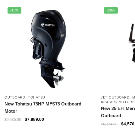
-18%
-28%
,
,
OUTBOARD
TOHATSU
JET OUTBOARD
M
INBOARD MOTORS
New Tohatsu 75HP MFS75 Outboard
New 25 EFI Mer
Motor
Outboard
$
7,889.00
$
9,635.00
$
4,570
$
6,374.00