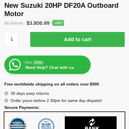
New Suzuki 20HP DF20A Outboard
Motor
$
3,806.99
$
5,269.00
-28%
Add to cart
Mike
Online
Need Help? Chat with us
Free worldwide shipping on all orders over $500
30 days easy returns
Order yours before 2.30pm for same day dispatch
Secure Payments: