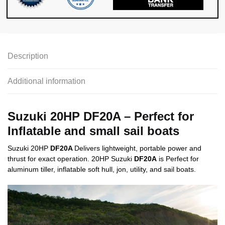
Description
Additional information
Suzuki 20HP DF20A
– Perfect for
Inflatable and small sail boats
Suzuki 20HP
DF20A
Delivers lightweight, portable power and
thrust for exact operation.
20HP
Suzuki
DF20A
is Perfect for
aluminum tiller, inflatable soft hull, jon, utility, and sail boats.