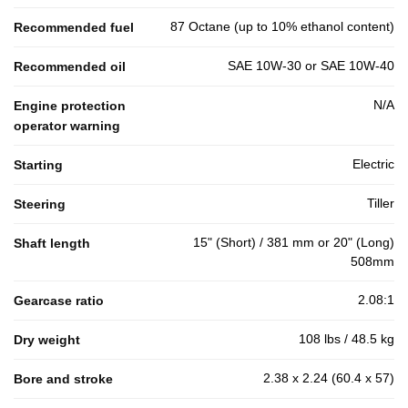
87 Octane (up to 10% ethanol content)
Recommended fuel
SAE 10W-30 or SAE 10W-40
Recommended oil
N/A
Engine protection
operator warning
Electric
Starting
Tiller
Steering
15" (Short) / 381 mm or 20" (Long)
Shaft length
508mm
2.08:1
Gearcase ratio
108 lbs / 48.5 kg
Dry weight
2.38 x 2.24 (60.4 x 57)
Bore and stroke