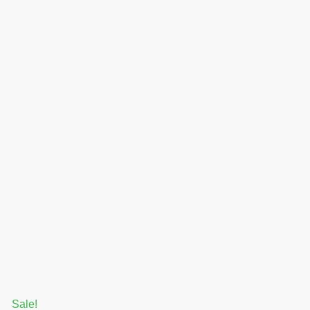
Sale!