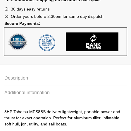
30 days easy returns
Order yours before 2.30pm for same day dispatch
Secure Payments:
Description
Additional information
8HP Tohatsu MFS8BS delivers lightweight, portable power and
thrust for exact operation. Perfect for aluminum tiller, inflatable
soft hull, jon, utility, and sail boats.