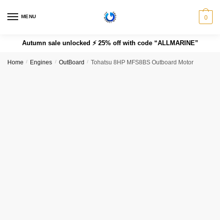
MENU
0
Autumn sale unlocked ⚡ 25% off with code “ALLMARINE”
Home
/
Engines
/
OutBoard
/
Tohatsu 8HP MFS8BS Outboard Motor