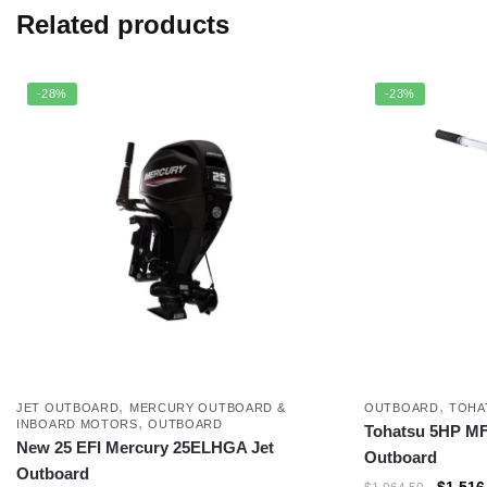
Related products
-28%
-23%
,
,
JET OUTBOARD
MERCURY OUTBOARD &
OUTBOARD
TOHA
,
INBOARD MOTORS
OUTBOARD
Tohatsu 5HP M
New 25 EFI Mercury 25ELHGA Jet
Outboard
Outboard
$
1,516