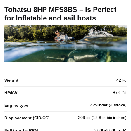
Tohatsu 8HP MFS8BS – Is Perfect
for Inflatable and sail boats
Weight
42 kg
9 / 6.75
HP/kW
2 cylinder (4 stroke)
Engine type
209 cc (12.8 cubic inches)
Displacement (CID/CC)
5,000-6,000 RPM
Full throttle RPM