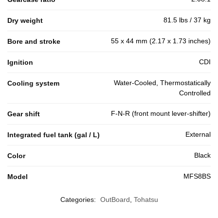
81.5 lbs / 37 kg
Dry weight
55 x 44 mm (2.17 x 1.73 inches)
Bore and stroke
CDI
Ignition
Water-Cooled, Thermostatically
Cooling system
Controlled
F-N-R (front mount lever-shifter)
Gear shift
External
Integrated fuel tank (gal / L)
Black
Color
MFS8BS
Model
Categories:
OutBoard
,
Tohatsu