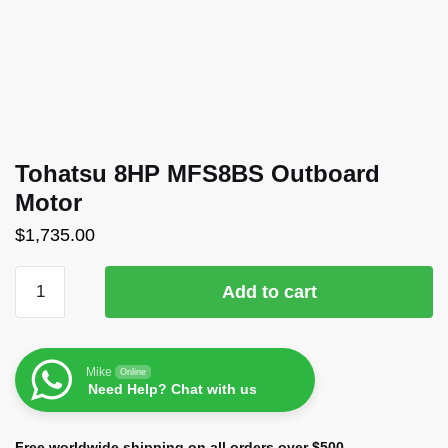
Tohatsu 8HP MFS8BS Outboard
Motor
$
1,735.00
Add to cart
Mike
Online
Need Help? Chat with us
Free worldwide shipping on all orders over $500