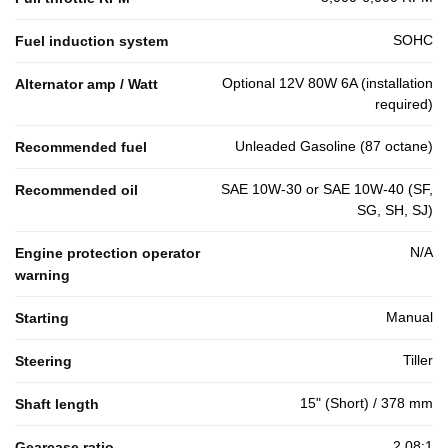
SOHC
Fuel induction system
Optional 12V 80W 6A (installation
Alternator amp / Watt
required)
Unleaded Gasoline (87 octane)
Recommended fuel
SAE 10W-30 or SAE 10W-40 (SF,
Recommended oil
SG, SH, SJ)
N/A
Engine protection operator
warning
Manual
Starting
Tiller
Steering
15" (Short) / 378 mm
Shaft length
2.08:1
Gearcase ratio